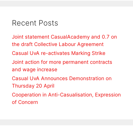
Recent Posts
Joint statement CasualAcademy and 0.7 on
the draft Collective Labour Agreement
Casual UvA re-activates Marking Strike
Joint action for more permanent contracts
and wage increase
Casual UvA Announces Demonstration on
Thursday 20 April
Cooperation in Anti-Casualisation, Expression
of Concern