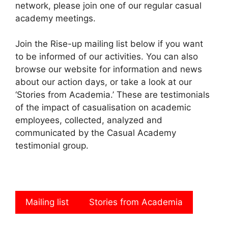
network, please join one of our regular casual
academy meetings.
Join the Rise-up mailing list below if you want
to be informed of our activities. You can also
browse our website for information and news
about our action days, or take a look at our
‘Stories from Academia.’ These are testimonials
of the impact of casualisation on academic
employees, collected, analyzed and
communicated by the Casual Academy
testimonial group.
Mailing list
Stories from Academia