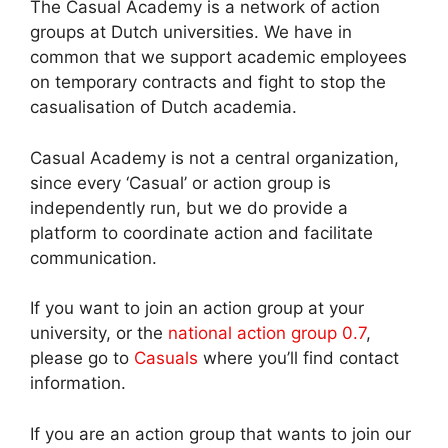
The Casual Academy is a network of action
groups at Dutch universities. We have in
common that we support academic employees
on temporary contracts and fight to stop the
casualisation of Dutch academia.
Casual Academy is not a central organization,
since every ‘Casual’ or action group is
independently run, but we do provide a
platform to coordinate action and facilitate
communication.
If you want to join an action group at your
university, or the
national action group 0.7
,
please go to
Casuals
where you’ll find contact
information.
If you are an action group that wants to join our