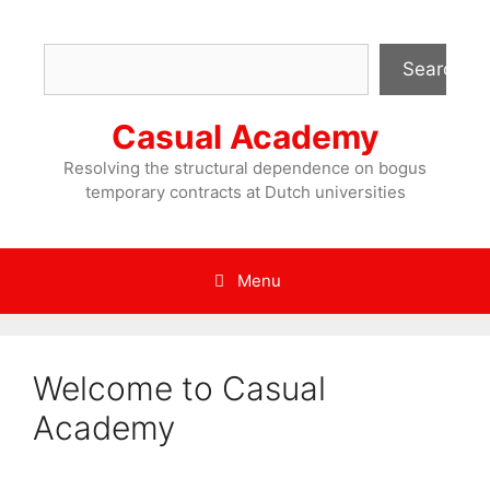
Skip
to
Search
content
Search
Casual Academy
Resolving the structural dependence on bogus
temporary contracts at Dutch universities
Menu
Welcome to Casual
Academy