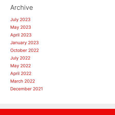
Archive
July 2023
May 2023
April 2023
January 2023
October 2022
July 2022
May 2022
April 2022
March 2022
December 2021