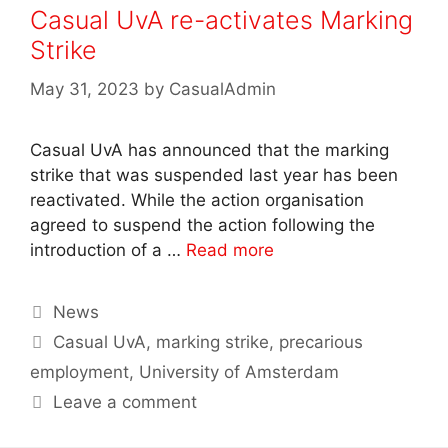
Casual UvA re-activates Marking
Strike
May 31, 2023
by
CasualAdmin
Casual UvA has announced that the marking
strike that was suspended last year has been
reactivated. While the action organisation
agreed to suspend the action following the
introduction of a …
Read more
Categories
News
Tags
Casual UvA
,
marking strike
,
precarious
employment
,
University of Amsterdam
Leave a comment