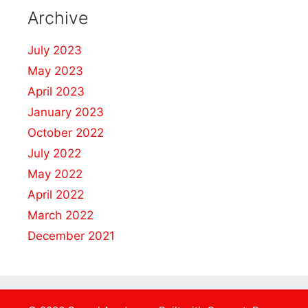
Archive
July 2023
May 2023
April 2023
January 2023
October 2022
July 2022
May 2022
April 2022
March 2022
December 2021