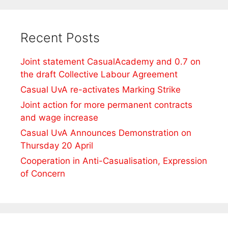
Recent Posts
Joint statement CasualAcademy and 0.7 on
the draft Collective Labour Agreement
Casual UvA re-activates Marking Strike
Joint action for more permanent contracts
and wage increase
Casual UvA Announces Demonstration on
Thursday 20 April
Cooperation in Anti-Casualisation, Expression
of Concern