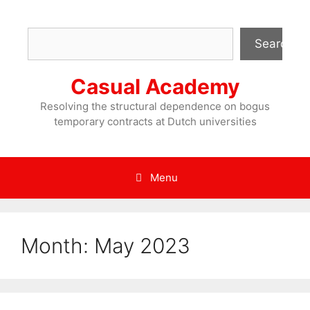
Skip
to
Search
content
Search
Casual Academy
Resolving the structural dependence on bogus
temporary contracts at Dutch universities
Menu
Month:
May 2023