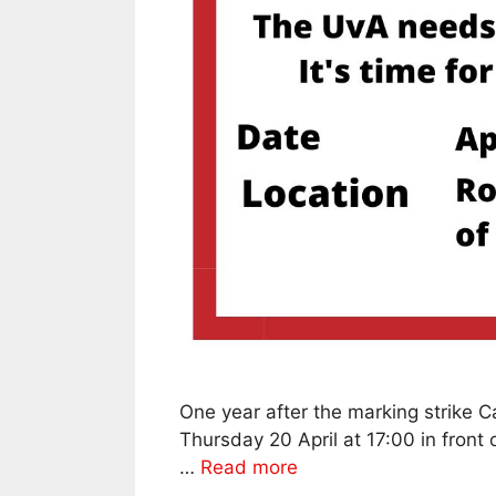
One year after the marking strike
Thursday 20 April at 17:00 in front 
…
Read more