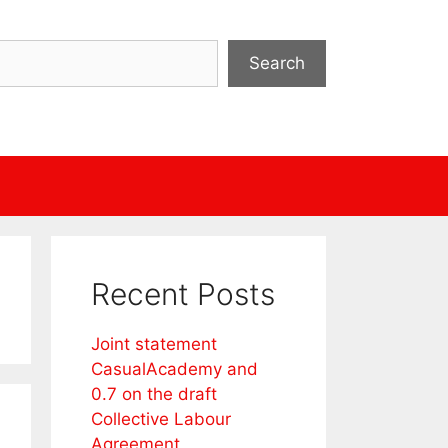
Search
Recent Posts
Joint statement
CasualAcademy and
0.7 on the draft
Collective Labour
Agreement