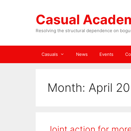
Skip
to
Casual Acade
content
Resolving the structural dependence on bogus
Casuals
News
Events
Co
Month:
April 2
Joint action for mo