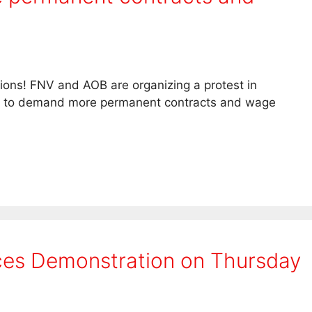
itions! FNV and AOB are organizing a protest in
m to demand more permanent contracts and wage
es Demonstration on Thursday