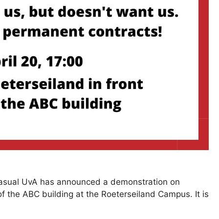
 Casual UvA has announced a demonstration on
of the ABC building at the Roeterseiland Campus. It is