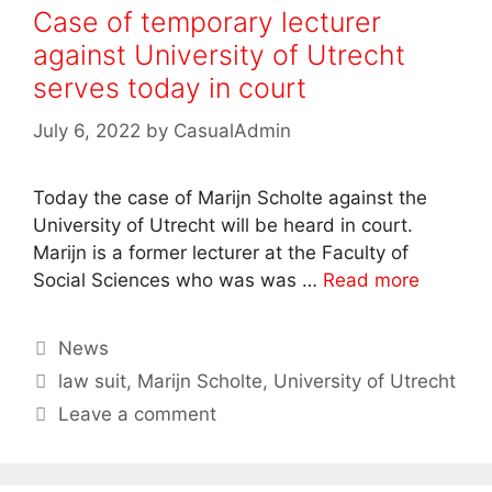
Case of temporary lecturer
against University of Utrecht
serves today in court
July 6, 2022
by
CasualAdmin
Today the case of Marijn Scholte against the
University of Utrecht will be heard in court.
Marijn is a former lecturer at the Faculty of
Social Sciences who was was …
Read more
Categories
News
Tags
law suit
,
Marijn Scholte
,
University of Utrecht
Leave a comment