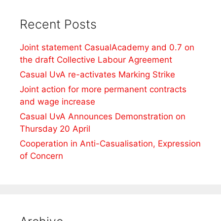
Recent Posts
Joint statement CasualAcademy and 0.7 on
the draft Collective Labour Agreement
Casual UvA re-activates Marking Strike
Joint action for more permanent contracts
and wage increase
Casual UvA Announces Demonstration on
Thursday 20 April
Cooperation in Anti-Casualisation, Expression
of Concern