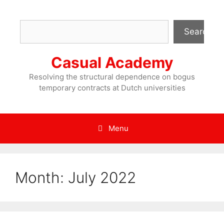
Skip
to
Search
content
Search
Casual Academy
Resolving the structural dependence on bogus
temporary contracts at Dutch universities
Menu
Month:
July 2022