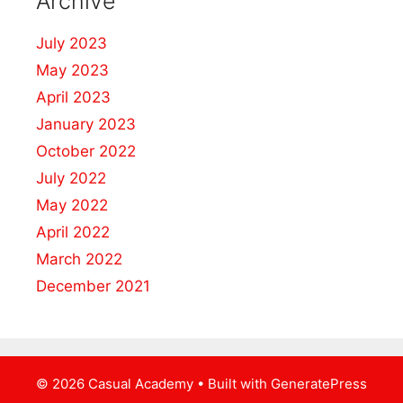
Archive
July 2023
May 2023
April 2023
January 2023
October 2022
July 2022
May 2022
April 2022
March 2022
December 2021
© 2026 Casual Academy
• Built with
GeneratePress