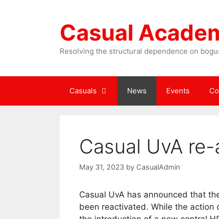
Skip
to
Casual Acade
content
Resolving the structural dependence on bogus
Casuals
News
Events
Co
Casual UvA re-a
May 31, 2023
by
CasualAdmin
Casual UvA has announced that the
been reactivated. While the action 