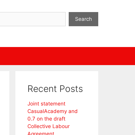
Search
Recent Posts
Joint statement
CasualAcademy and
0.7 on the draft
Collective Labour
Agreement