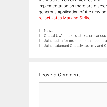
the introduction of a new central HR
implementation as there are discr
generous application of the new poli
re-activates Marking Strike
.’
Categories
News
Tags
Casual UvA
,
marking strike
,
precariou
Joint action for more permanent contr
Joint statement CasualAcademy and 0.7
Leave a Comment
Comment