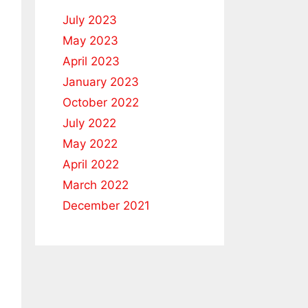
July 2023
May 2023
April 2023
January 2023
October 2022
July 2022
May 2022
April 2022
March 2022
December 2021