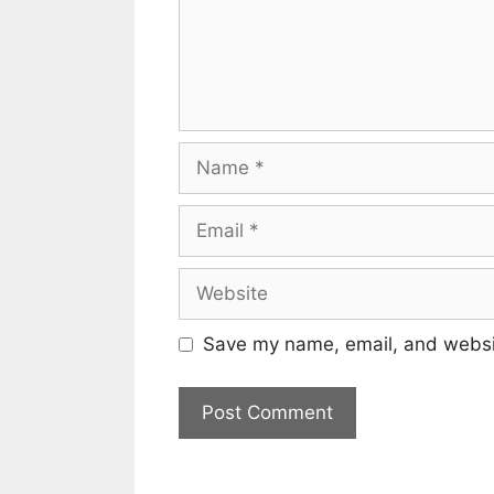
Name
Email
Website
Save my name, email, and websit