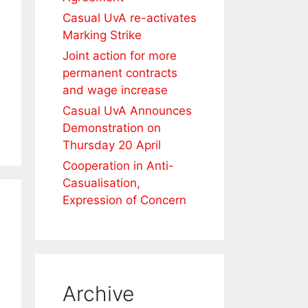
Casual UvA re-activates
Marking Strike
Joint action for more
permanent contracts
and wage increase
Casual UvA Announces
Demonstration on
Thursday 20 April
Cooperation in Anti-
Casualisation,
Expression of Concern
Archive