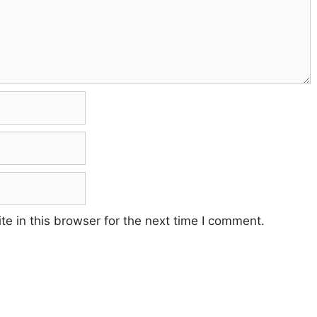
e in this browser for the next time I comment.