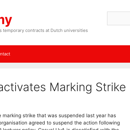
my
Search
 temporary contracts at Dutch universities
ntact
ctivates Marking Strike
 marking strike that was suspended last year has
organisation agreed to suspend the action following